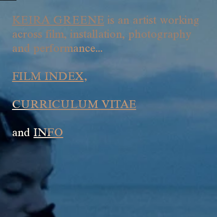
KEIRA GREENE
is an artist working
across film, installation, photography
and performance...
FILM INDEX
,
CURRICULUM VITAE
and
INFO