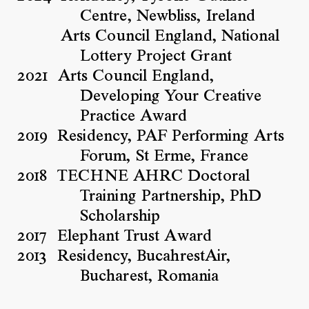
Centre, Newbliss, Ireland
Arts Council England, National
Lottery Project Grant
2021
Arts Council England,
Developing Your Creative
Practice Award
2019
Residency, PAF Performing Arts
Forum, St Erme, France
2018
TECHNE AHRC Doctoral
Training Partnership, PhD
Scholarship
2017
Elephant Trust Award
2013
Residency, BucahrestAir,
Bucharest, Romania