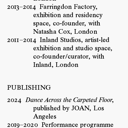
2013–2014
Farringdon Factory,
exhibition and residency
space, co-founder, with
Natasha Cox, London
2011–2014
Inland Studios, artist-led
exhibition and studio space,
co-founder/curator, with
Inland, London
PUBLISHING
2024
,
Dance Across the Carpeted Floor
published by JOAN, Los
Angeles
2019–2020
Performance programme