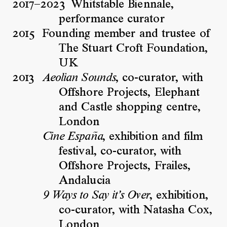
2017–2023
Whitstable Biennale,
performance curator
2015
Founding member and trustee of
The Stuart Croft Foundation,
UK
2013
, co-curator, with
Aeolian Sounds
Offshore Projects, Elephant
and Castle shopping centre,
London
, exhibition and film
Cine España
festival, co-curator, with
Offshore Projects, Frailes,
Andalucia
, exhibition,
9 Ways to Say it’s Over
co-curator, with Natasha Cox,
London