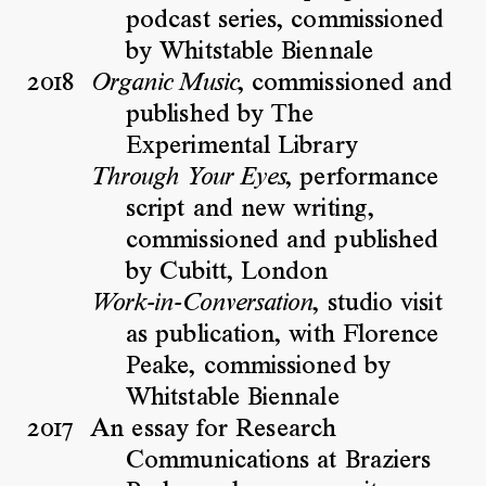
podcast series, commissioned
by Whitstable Biennale
2018
, commissioned and
Organic Music
published by The
Experimental Library
, performance
Through Your Eyes
script and new writing,
commissioned and published
by Cubitt, London
, studio visit
Work-in-Conversation
as publication, with Florence
Peake, commissioned by
Whitstable Biennale
2017
An essay for Research
Communications at Braziers