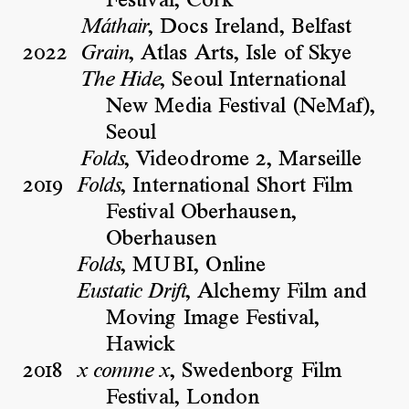
Festival, Cork
, Docs Ireland, Belfast
Máthair
2022
, Atlas Arts, Isle of Skye
Grain
, Seoul International
The Hide
New Media Festival (NeMaf),
Seoul
, Videodrome 2, Marseille
Folds
2019
, International Short Film
Folds
Festival Oberhausen,
Oberhausen
, MUBI, Online
Folds
, Alchemy Film and
Eustatic Drift
Moving Image Festival,
Hawick
2018
, Swedenborg Film
x comme x
Festival, London