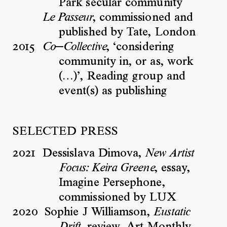
Park secular community
, commissioned and
Le Passeur
published by Tate, London
2015
, ‘considering
Co—Collective
community in, or as, work
(…)’, Reading group and
event(s) as publishing
SELECTED PRESS
2021
Dessislava Dimova,
New Artist
, essay,
Focus: Keira Greene
Imagine Persephone,
commissioned by LUX
2020
Sophie J Williamson,
Eustatic