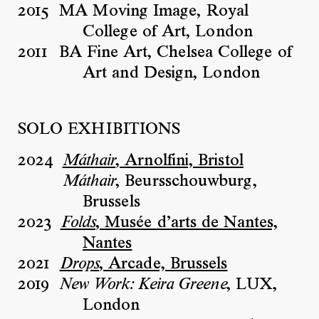
2015
MA Moving Image, Royal
College of Art, London
2011
BA Fine Art, Chelsea College of
Art and Design, London
SOLO EXHIBITIONS
2024
, Arnolfini, Bristol
Máthair
, Beursschouwburg,
Máthair
Brussels
2023
, Musée d’arts de Nantes,
Folds
Nantes
2021
, Arcade, Brussels
Drops
2019
, LUX,
New Work: Keira Greene
London