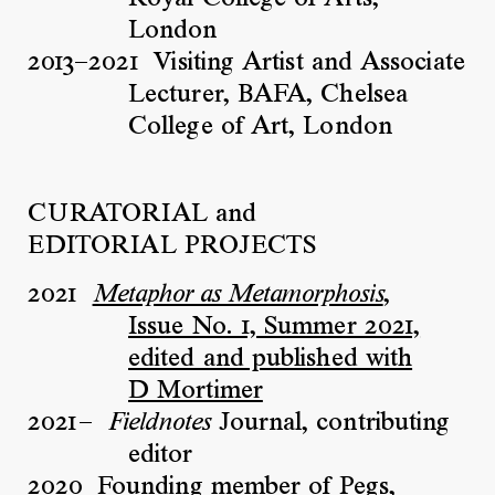
London
2013–2021
Visiting Artist and Associate
Lecturer, BAFA, Chelsea
College of Art, London
CURATORIAL and
EDITORIAL PROJECTS
2021
,
Metaphor as Metamorphosis
Issue No. 1, Summer 2021,
edited and published with
D Mortimer
2021–
Journal, contributing
Fieldnotes
editor
2020
Founding member of Pegs,