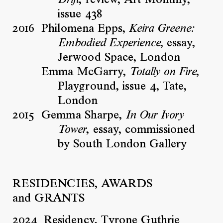
, review, Art Monthly,
Drift
issue 438
2016
Philomena Epps,
Keira Greene:
, essay,
Embodied Experience
Jerwood Space, London
Emma McGarry,
,
Totally on Fire
Playground, issue 4, Tate,
London
2015
Gemma Sharpe,
In Our Ivory
, essay, commissioned
Tower
by South London Gallery
RESIDENCIES, AWARDS
and GRANTS
2024
Residency, Tyrone Guthrie