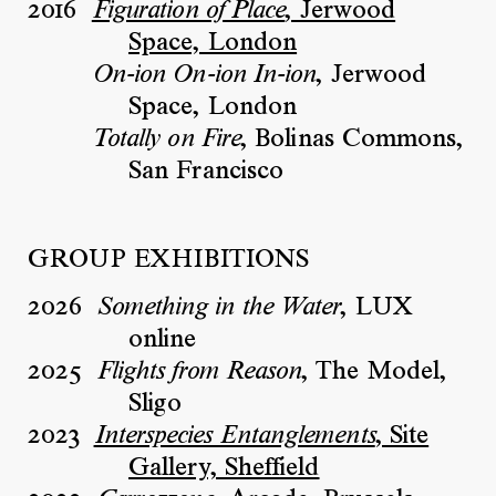
2016
, Jerwood
Figuration of Place
Space, London
, Jerwood
On-ion On-ion In-ion
Space, London
, Bolinas Commons,
Totally on Fire
San Francisco
GROUP EXHIBITIONS
2026
, LUX
Something in the Water
online
2025
, The Model,
Flights from Reason
Sligo
2023
, Site
Interspecies Entanglements
Gallery, Sheffield