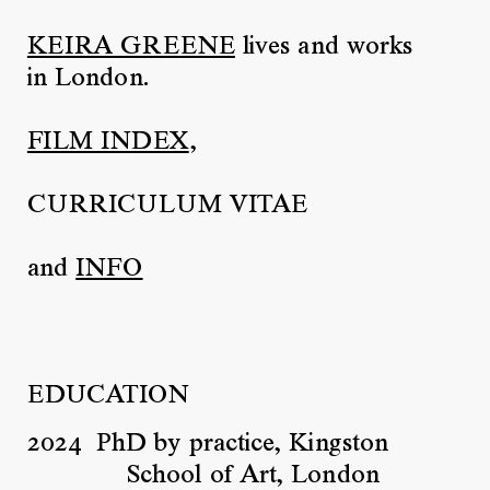
KEIRA GREENE
lives and works
in London.
FILM INDEX
,
CURRICULUM VITAE
and
INFO
EDUCATION
2024
PhD by practice, Kingston
School of Art, London