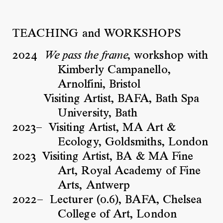
TEACHING and WORKSHOPS
2024
, workshop with
We pass the frame
Kimberly Campanello,
Arnolfini, Bristol
Visiting Artist, BAFA, Bath Spa
University, Bath
2023–
Visiting Artist, MA Art &
Ecology, Goldsmiths, London
2023
Visiting Artist, BA & MA Fine
Art, Royal Academy of Fine
Arts, Antwerp
2022–
Lecturer (0.6), BAFA, Chelsea
College of Art, London