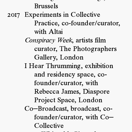
Brussels
2017
Experiments in Collective
Practice, co-founder/curator,
with Altai
, artists film
Conspiracy Week
curator, The Photographers
Gallery, London
I Hear Thrumming, exhibition
and residency space, co-
founder/curator, with
Rebecca James, Diaspore
Project Space, London
Co—Broadcast, broadcast, co-
founder/curator, with Co—
Collective