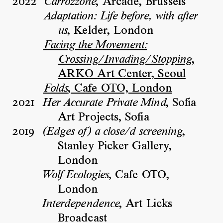
2022
, Arcade, Brussels
Carrozzone
Adaptation: Life before, with after
, Kelder, London
us
Facing the Movement:
,
Crossing/Invading/Stopping
ARKO Art Center, Seoul
, Cafe OTO, London
Folds
2021
, Sofia
Her Accurate Private Mind
Art Projects, Sofia
2019
,
(Edges of) a close/d screening
Stanley Picker Gallery,
London
, Cafe OTO,
Wolf Ecologies
London
, Art Licks
Interdependence
Broadcast