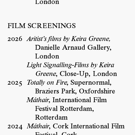
London
FILM SCREENINGS
2026
Aritist’s films by Keira Greene,
Danielle Arnaud Gallery,
London
Light Signalling-Films by Keira
, Close-Up, London
Greene
2025
, Supernormal,
Totally on Fire
Braziers Park, Oxfordshire
, International Film
Máthair
Festival Rotterdam,
Rotterdam
2024
, Cork International Film
Máthair