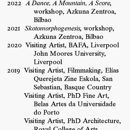
2022
,
A Dance, A Mountain, A Score
workshop, Azkuna Zentroa,
Bilbao
2021
, workshop,
Skotomorphogenesis
Azkuna Zentroa, Bilbao
2020
Visiting Artist, BAFA, Liverpool
John Moores University,
Liverpool
2019
Visiting Artist, Filmmaking, Elías
Querejeta Zine Eskola, San
Sebastian, Basque Country
Visiting Artist, PhD Fine Art,
Belas Artes da Universidade
do Porto
Visiting Artist, PhD Architecture,
Royal College of Arts,