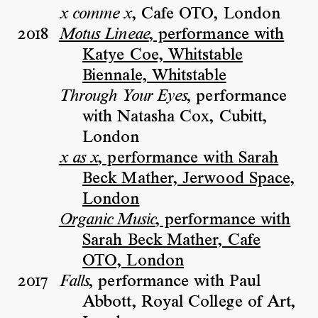
, Cafe OTO, London
x comme x
2018
, performance with
Motus Lineae
Katye Coe, Whitstable
Biennale, Whitstable
, performance
Through Your Eyes
with Natasha Cox, Cubitt,
London
, performance with Sarah
x as x
Beck Mather, Jerwood Space,
London
, performance with
Organic Music
Sarah Beck Mather, Cafe
OTO, London
2017
, performance with Paul
Falls
Abbott, Royal College of Art,