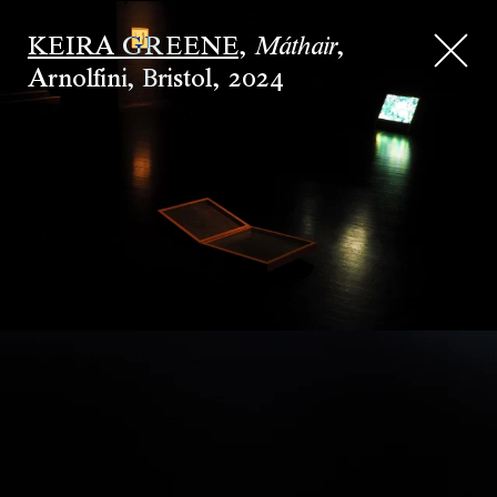
KEIRA GREENE
,
,
Máthair
Arnolfini, Bristol
,
2024